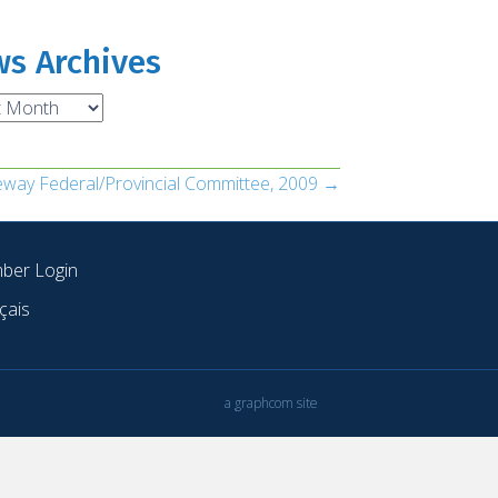
s Archives
ves
teway Federal/Provincial Committee, 2009 →
ber Login
çais
a graphcom site