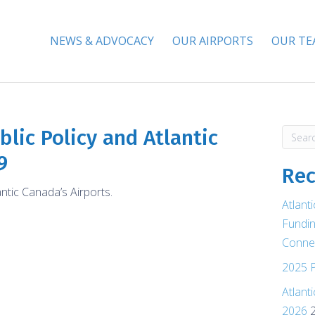
NEWS & ADVOCACY
OUR AIRPORTS
OUR T
lic Policy and Atlantic
9
Rec
antic Canada’s Airports.
Atlant
Fundin
Connec
2025 P
Atlant
2026