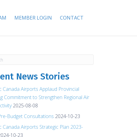
EAM
MEMBER LOGIN
CONTACT
ent News Stories
ic Canada Airports Applaud Provincial
g Commitment to Strengthen Regional Air
tivity
2025-08-08
re-Budget Consultations
2024-10-23
ic Canada Airports Strategic Plan 2023-
2024-10-23