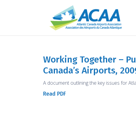
Working Together – Pub
Canada’s Airports, 200
A document outlining the key issues for Atl
Read PDF