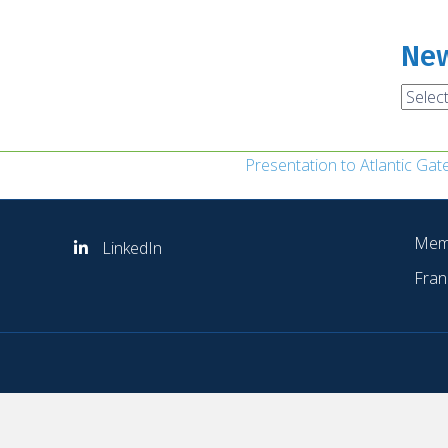
New
News
Archi
Presentation to Atlantic Ga
Mem
LinkedIn
Fran