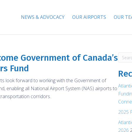
NEWS & ADVOCACY
OUR AIRPORTS
OUR T
lcome Government of Canada’s
ors Fund
Rec
orts look forward to working with the Government of
Atlant
, enabling all National Airport System (NAS) airports to
Fundin
transportation corridors.
Connec
2025 P
Atlant
2026