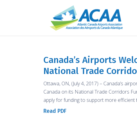
Canada’s Airports We
National Trade Corrid
Ottawa, ON, (July 4, 2017) – Canada’s airp
Canada on its National Trade Corridors Fund
apply for funding to support more efficient 
Read PDF