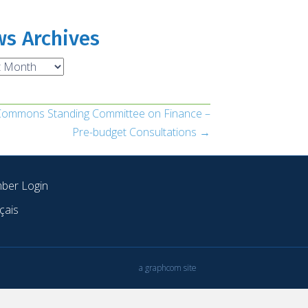
s Archives
ves
 Commons Standing Committee on Finance –
Pre-budget Consultations →
ber Login
çais
a graphcom site