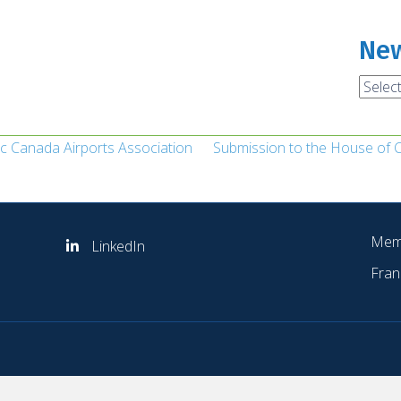
New
News
Archi
ic Canada Airports Association
Submission to the House of
Mem
LinkedIn
Fran