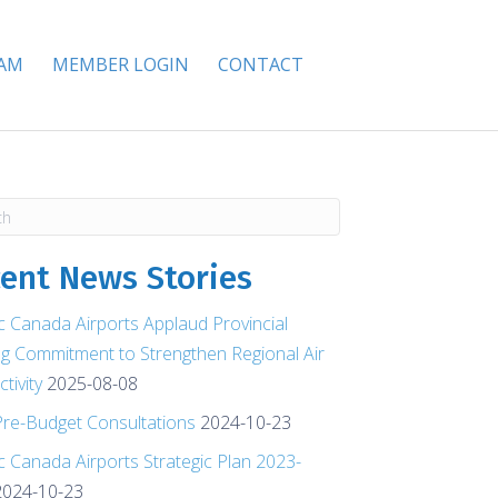
EAM
MEMBER LOGIN
CONTACT
ent News Stories
ic Canada Airports Applaud Provincial
g Commitment to Strengthen Regional Air
tivity
2025-08-08
re-Budget Consultations
2024-10-23
ic Canada Airports Strategic Plan 2023-
2024-10-23